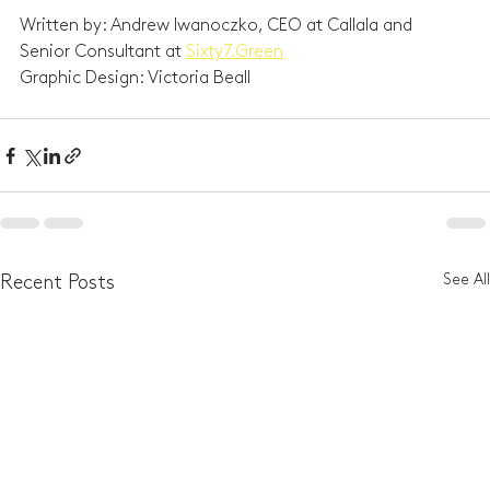
Written by: Andrew Iwanoczko, CEO at Callala and 
Senior Consultant at 
Sixty7.Green
Graphic Design: Victoria Beall
See All
Recent Posts