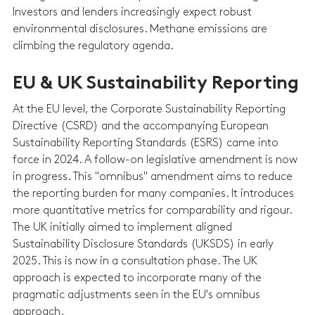
Investors and lenders increasingly expect robust 
environmental disclosures. Methane emissions are 
climbing the regulatory agenda.
EU & UK Sustainability Reporting
At the EU level, the Corporate Sustainability Reporting 
Directive (CSRD) and the accompanying European 
Sustainability Reporting Standards (ESRS) came into 
force in 2024. A follow-on legislative amendment is now 
in progress. This "omnibus" amendment aims to reduce 
the reporting burden for many companies. It introduces 
more quantitative metrics for comparability and rigour. 
The UK initially aimed to implement aligned 
Sustainability Disclosure Standards (UKSDS) in early 
2025. This is now in a consultation phase. The UK 
approach is expected to incorporate many of the 
pragmatic adjustments seen in the EU's omnibus 
approach.