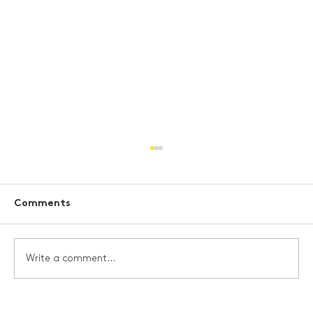
Comments
Write a comment...
Scottish Space Sector Demonstrates