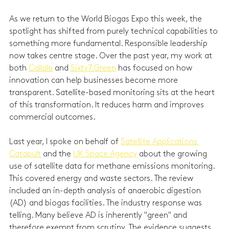
As we return to the World Biogas Expo this week, the 
spotlight has shifted from purely technical capabilities to 
something more fundamental. Responsible leadership 
now takes centre stage. Over the past year, my work at 
both 
Callala
 and 
Sixty7.Green
 has focused on how 
innovation can help businesses become more 
transparent. Satellite-based monitoring sits at the heart 
of this transformation. It reduces harm and improves 
commercial outcomes.
Last year, I spoke on behalf of 
Satellite Applications 
Catapult
 and the 
UK Space Agency
 about the growing 
use of satellite data for methane emissions monitoring. 
This covered energy and waste sectors. The review 
included an in-depth analysis of anaerobic digestion 
(AD) and biogas facilities. The industry response was 
telling. Many believe AD is inherently "green" and 
therefore exempt from scrutiny. The evidence suggests 