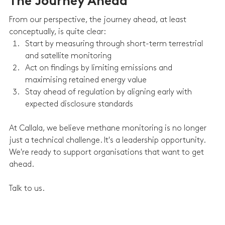
The Journey Ahead
From our perspective, the journey ahead, at least 
conceptually, is quite clear:
Start by measuring through short-term terrestrial 
and satellite monitoring
Act on findings by limiting emissions and 
maximising retained energy value
Stay ahead of regulation by aligning early with 
expected disclosure standards
At Callala, we believe methane monitoring is no longer 
just a technical challenge. It's a leadership opportunity. 
We're ready to support organisations that want to get 
ahead.
Talk to us.