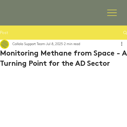
Post
Callala Support Team
Jul 8, 2025
2 min read
Monitoring Methane from Space - A
Turning Point for the AD Sector