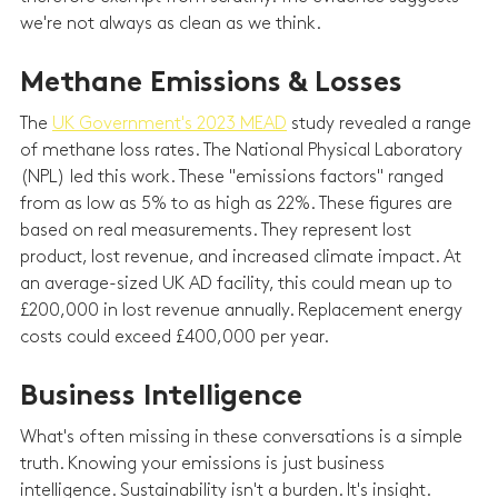
we're not always as clean as we think.
Methane Emissions & Losses
The 
UK Government's 2023 MEAD
 study revealed a range 
of methane loss rates. The National Physical Laboratory 
(NPL) led this work. These "emissions factors" ranged 
from as low as 5% to as high as 22%. These figures are 
based on real measurements. They represent lost 
product, lost revenue, and increased climate impact. At 
an average-sized UK AD facility, this could mean up to 
£200,000 in lost revenue annually. Replacement energy 
costs could exceed £400,000 per year.
Business Intelligence
What's often missing in these conversations is a simple 
truth. Knowing your emissions is just business 
intelligence. Sustainability isn't a burden. It's insight. 