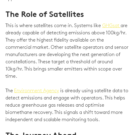
The Role of Satellites
This is where satellites come in. Systems like 
GHGsat 
are 
already capable of detecting emissions above 100kg/hr. 
They offer the highest fidelity available on the 
commercial market. Other satellite operators and sensor 
manufacturers are developing the next generation of 
constellations. These target a threshold of around 
10kg/hr. This brings smaller emitters within scope over 
time.
The 
Environment Agency
 is already using satellite data to 
detect emissions and engage with operators. This helps 
reduce greenhouse gas releases and optimise 
biomethane recovery. This signals a shift toward more 
independent and scalable monitoring tools.